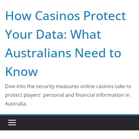
Skip
How Casinos Protect
to
content
Your Data: What
Australians Need to
Know
Dive into the security measures online casinos take to
protect players' personal and financial information in
Australia.