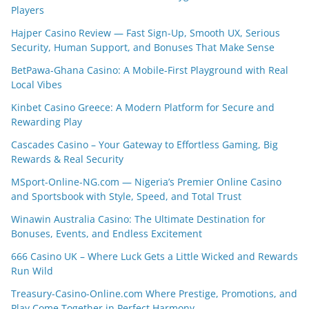
Players
Hajper Casino Review — Fast Sign-Up, Smooth UX, Serious
Security, Human Support, and Bonuses That Make Sense
BetPawa-Ghana Casino: A Mobile-First Playground with Real
Local Vibes
Kinbet Casino Greece: A Modern Platform for Secure and
Rewarding Play
Cascades Casino – Your Gateway to Effortless Gaming, Big
Rewards & Real Security
MSport-Online-NG.com — Nigeria’s Premier Online Casino
and Sportsbook with Style, Speed, and Total Trust
Winawin Australia Casino: The Ultimate Destination for
Bonuses, Events, and Endless Excitement
666 Casino UK – Where Luck Gets a Little Wicked and Rewards
Run Wild
Treasury-Casino-Online.com Where Prestige, Promotions, and
Play Come Together in Perfect Harmony