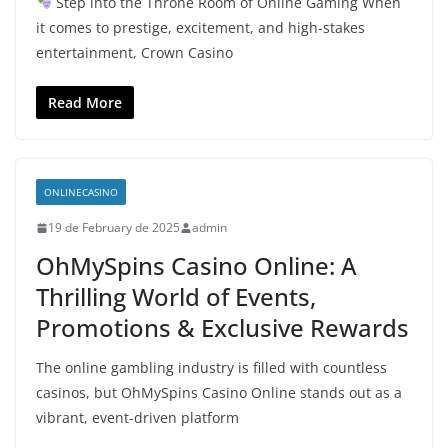
Step into the Throne Room of Online Gaming When
it comes to prestige, excitement, and high-stakes
entertainment, Crown Casino
Read More
ONLINECASINO
19 de February de 2025
admin
OhMySpins Casino Online: A
Thrilling World of Events,
Promotions & Exclusive Rewards
The online gambling industry is filled with countless
casinos, but OhMySpins Casino Online stands out as a
vibrant, event-driven platform