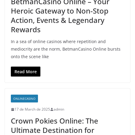
BetmanCasino Online – Your
Heroic Gateway to Non-Stop
Action, Events & Legendary
Rewards
In a sea of online casinos where repetition and
mediocrity are the norm, BetmanCasino Online bursts
onto the scene like
Read More
ONLINECASINO
17 de March de 2025
admin
Crown Pokies Online: The
Ultimate Destination for