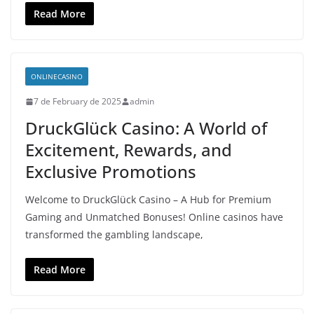
Read More
ONLINECASINO
7 de February de 2025
admin
DruckGlück Casino: A World of
Excitement, Rewards, and
Exclusive Promotions
Welcome to DruckGlück Casino – A Hub for Premium
Gaming and Unmatched Bonuses! Online casinos have
transformed the gambling landscape,
Read More