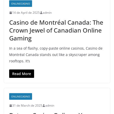
ONLINECASINO
14 de April de 2025
admin
Casino de Montréal Canada: The
Crown Jewel of Canadian Online
Gaming
In a sea of flashy, copy-paste online casinos, Casino de
Montréal Canada stands out like a skyscraper among
rooftops. It’s
Read More
ONLINECASINO
31 de March de 2025
admin