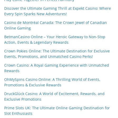
Discover the Ultimate Gaming Thrill at Expekt Casino: Where
Every Spin Sparks New Adventures!
Casino de Montréal Canada: The Crown Jewel of Canadian
Online Gaming
BetmanCasino Online – Your Heroic Gateway to Non-Stop
Action, Events & Legendary Rewards
Crown Pokies Online: The Ultimate Destination for Exclusive
Events, Promotions, and Unmatched Casino Perks!
Crown Casino: A Royal Gaming Experience with Unmatched
Rewards
OhMySpins Casino Online: A Thrilling World of Events,
Promotions & Exclusive Rewards
DruckGlück Casino: A World of Excitement, Rewards, and
Exclusive Promotions
Prime Slots UK: The Ultimate Online Gaming Destination for
Slot Enthusiasts