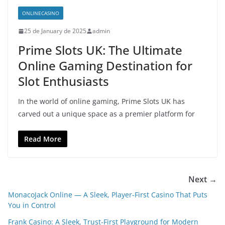
ONLINECASINO
25 de January de 2025
admin
Prime Slots UK: The Ultimate
Online Gaming Destination for
Slot Enthusiasts
In the world of online gaming, Prime Slots UK has
carved out a unique space as a premier platform for
Read More
Next →
MonacoJack Online — A Sleek, Player-First Casino That Puts
You in Control
Frank Casino: A Sleek, Trust-First Playground for Modern