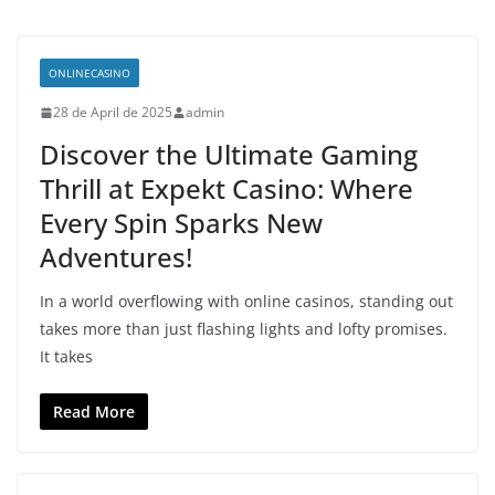
ONLINECASINO
28 de April de 2025
admin
Discover the Ultimate Gaming
Thrill at Expekt Casino: Where
Every Spin Sparks New
Adventures!
In a world overflowing with online casinos, standing out
takes more than just flashing lights and lofty promises.
It takes
Read More