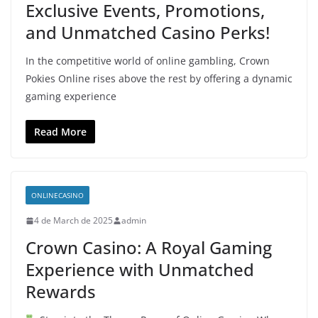
Exclusive Events, Promotions,
and Unmatched Casino Perks!
In the competitive world of online gambling, Crown
Pokies Online rises above the rest by offering a dynamic
gaming experience
Read More
ONLINECASINO
4 de March de 2025
admin
Crown Casino: A Royal Gaming
Experience with Unmatched
Rewards