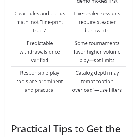
demo modes first
Clear rules and bonus
Live-dealer sessions
math, not “fine-print
require steadier
traps”
bandwidth
Predictable
Some tournaments
withdrawals once
favor higher-volume
verified
play—set limits
Responsible-play
Catalog depth may
tools are prominent
tempt “option
and practical
overload”—use filters
Practical Tips to Get the