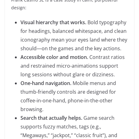
design:
Visual hierarchy that works.
Bold typography
for headings, balanced whitespace, and clean
iconography mean your eyes land where they
should—on the games and the key actions.
Accessible color and motion.
Contrast ratios
and restrained micro-animations support
long sessions without glare or dizziness.
One-hand navigation.
Mobile menus and
thumb-friendly controls are designed for
coffee-in-one-hand, phone-in-the-other
browsing.
Search that actually helps.
Game search
supports fuzzy matches, tags (e.g.,
“Megaways,” “jackpot,” “classic fruit”), and