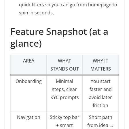
quick filters so you can go from homepage to
spin in seconds.
Feature Snapshot (at a
glance)
AREA
WHAT
WHY IT
STANDS OUT
MATTERS
Onboarding
Minimal
You start
steps, clear
faster and
KYC prompts
avoid later
friction
Navigation
Sticky top bar
Short path
+ smart
from idea →