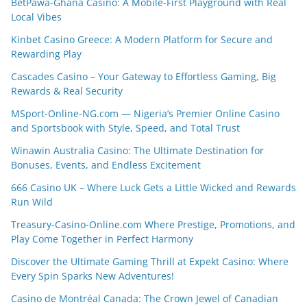
BetPawa-Ghana Casino: A Mobile-First Playground with Real
Local Vibes
Kinbet Casino Greece: A Modern Platform for Secure and
Rewarding Play
Cascades Casino – Your Gateway to Effortless Gaming, Big
Rewards & Real Security
MSport-Online-NG.com — Nigeria’s Premier Online Casino
and Sportsbook with Style, Speed, and Total Trust
Winawin Australia Casino: The Ultimate Destination for
Bonuses, Events, and Endless Excitement
666 Casino UK – Where Luck Gets a Little Wicked and Rewards
Run Wild
Treasury-Casino-Online.com Where Prestige, Promotions, and
Play Come Together in Perfect Harmony
Discover the Ultimate Gaming Thrill at Expekt Casino: Where
Every Spin Sparks New Adventures!
Casino de Montréal Canada: The Crown Jewel of Canadian