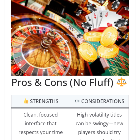
Pros & Cons (No Fluff)
STRENGTHS
CONSIDERATIONS
Clean, focused
High-volatility titles
interface that
can be swingy—new
respects your time
players should try