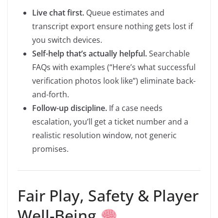
Live chat first.
Queue estimates and
transcript export ensure nothing gets lost if
you switch devices.
Self-help that’s actually helpful.
Searchable
FAQs with examples (“Here’s what successful
verification photos look like”) eliminate back-
and-forth.
Follow-up discipline.
If a case needs
escalation, you’ll get a ticket number and a
realistic resolution window, not generic
promises.
Fair Play, Safety & Player
Well-Being