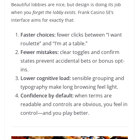
Beautiful lobbies are nice, but design is doing its job
when you
forget the lobby exists
. Frank Casino SE’s
interface aims for exactly that:
Faster choices:
fewer clicks between “I want
roulette” and “I’m at a table.”
Fewer mistakes:
clear toggles and confirm
states prevent accidental bets or bonus opt-
ins.
Lower cognitive load:
sensible grouping and
typography make long browsing feel light.
Confidence by default:
when terms are
readable and controls are obvious, you feel in
control—and you play better.