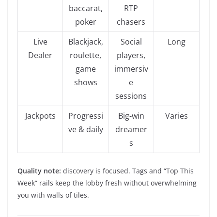
baccarat,
RTP
poker
chasers
Live
Blackjack,
Social
Long
Dealer
roulette,
players,
game
immersiv
shows
e
sessions
Jackpots
Progressi
Big-win
Varies
ve & daily
dreamer
s
Quality note:
discovery is focused. Tags and “Top This
Week” rails keep the lobby fresh without overwhelming
you with walls of tiles.