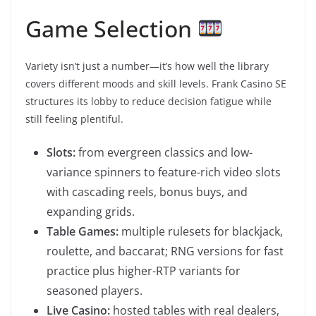
Game Selection
Variety isn’t just a number—it’s how well the library
covers different moods and skill levels. Frank Casino SE
structures its lobby to reduce decision fatigue while
still feeling plentiful.
Slots:
from evergreen classics and low-
variance spinners to feature-rich video slots
with cascading reels, bonus buys, and
expanding grids.
Table Games:
multiple rulesets for blackjack,
roulette, and baccarat; RNG versions for fast
practice plus higher-RTP variants for
seasoned players.
Live Casino:
hosted tables with real dealers,