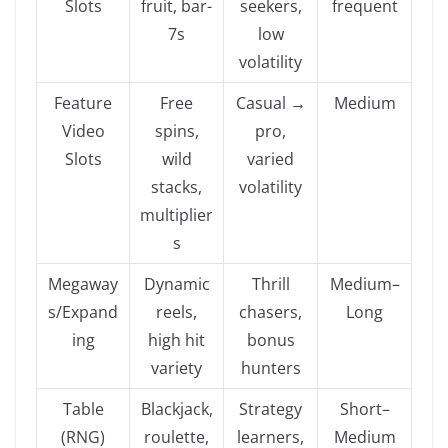
Slots
fruit, bar-
seekers,
frequent
7s
low
volatility
Feature
Free
Casual →
Medium
Video
spins,
pro,
Slots
wild
varied
stacks,
volatility
multiplier
s
Megaway
Dynamic
Thrill
Medium–
s/Expand
reels,
chasers,
Long
ing
high hit
bonus
variety
hunters
Table
Blackjack,
Strategy
Short–
(RNG)
roulette,
learners,
Medium