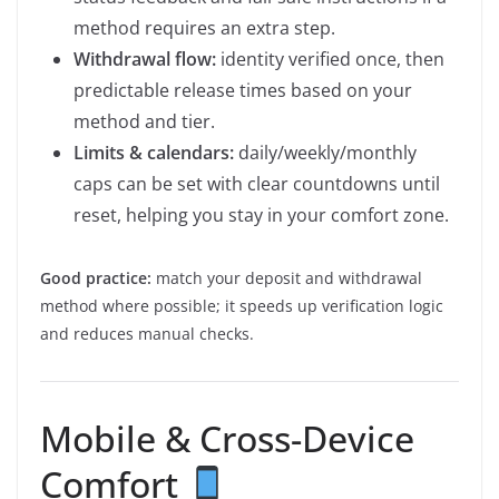
method requires an extra step.
Withdrawal flow:
identity verified once, then
predictable release times based on your
method and tier.
Limits & calendars:
daily/weekly/monthly
caps can be set with clear countdowns until
reset, helping you stay in your comfort zone.
Good practice:
match your deposit and withdrawal
method where possible; it speeds up verification logic
and reduces manual checks.
Mobile & Cross-Device
Comfort