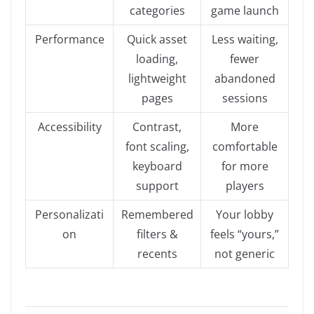
categories
game launch
Performance
Quick asset
Less waiting,
loading,
fewer
lightweight
abandoned
pages
sessions
Accessibility
Contrast,
More
font scaling,
comfortable
keyboard
for more
support
players
Personalizati
Remembered
Your lobby
on
filters &
feels “yours,”
recents
not generic