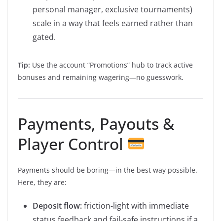
personal manager, exclusive tournaments)
scale in a way that feels earned rather than
gated.
Tip:
Use the account “Promotions” hub to track active
bonuses and remaining wagering—no guesswork.
Payments, Payouts &
Player Control
Payments should be boring—in the best way possible.
Here, they are:
Deposit flow:
friction-light with immediate
status feedback and fail-safe instructions if a