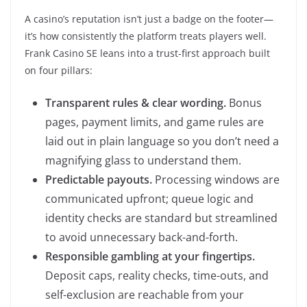
A casino’s reputation isn’t just a badge on the footer—
it’s how consistently the platform treats players well.
Frank Casino SE leans into a trust-first approach built
on four pillars:
Transparent rules & clear wording.
Bonus
pages, payment limits, and game rules are
laid out in plain language so you don’t need a
magnifying glass to understand them.
Predictable payouts.
Processing windows are
communicated upfront; queue logic and
identity checks are standard but streamlined
to avoid unnecessary back-and-forth.
Responsible gambling at your fingertips.
Deposit caps, reality checks, time-outs, and
self-exclusion are reachable from your