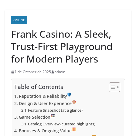
ONLINE
Frank Casino: A Sleek,
Trust-First Playground
for Modern Players
1 de October de 2025
admin
Table of Contents
Reputation & Reliability
Design & User Experience
Feature Snapshot (at a glance)
Game Selection
Catalog Overview (curated highlights)
Bonuses & Ongoing Value