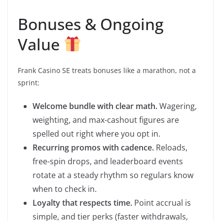
Bonuses & Ongoing
Value
Frank Casino SE treats bonuses like a marathon, not a
sprint:
Welcome bundle with clear math.
Wagering,
weighting, and max-cashout figures are
spelled out right where you opt in.
Recurring promos with cadence.
Reloads,
free-spin drops, and leaderboard events
rotate at a steady rhythm so regulars know
when to check in.
Loyalty that respects time.
Point accrual is
simple, and tier perks (faster withdrawals,