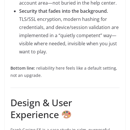
account area—not buried in the help center.
Security that fades into the background.
TLS/SSL encryption, modern hashing for
credentials, and device/session validation are
implemented in a “quietly competent” way—
visible where needed, invisible when you just
want to play.
Bottom line:
reliability here feels like a default setting,
not an upgrade.
Design & User
Experience
Frank Casino SE is a case study in calm, purposeful