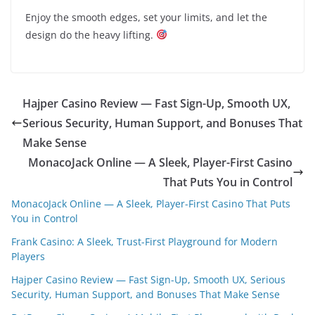
Enjoy the smooth edges, set your limits, and let the
design do the heavy lifting.
Hajper Casino Review — Fast Sign-Up, Smooth UX,
Serious Security, Human Support, and Bonuses That
Make Sense
MonacoJack Online — A Sleek, Player-First Casino
That Puts You in Control
MonacoJack Online — A Sleek, Player-First Casino That Puts
You in Control
Frank Casino: A Sleek, Trust-First Playground for Modern
Players
Hajper Casino Review — Fast Sign-Up, Smooth UX, Serious
Security, Human Support, and Bonuses That Make Sense