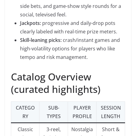
side bets, and game-show style rounds for a
social, televised feel.
Jackpots:
progressive and daily-drop pots
clearly labeled with real-time prize meters.
Skill-leaning picks:
crash/instant games and
high-volatility options for players who like
tempo and risk management.
Catalog Overview
(curated highlights)
CATEGO
SUB-
PLAYER
SESSION
RY
TYPES
PROFILE
LENGTH
Classic
3-reel,
Nostalgia
Short &