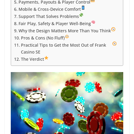
Payments, Payouts & Player Control
Mobile & Cross-Device Comfort
Support That Solves Problems
Fair Play, Safety & Player Well-Being
Why the Design Matters More Than You Think
Pros & Cons (No Fluff)
Practical Tips to Get the Most Out of Frank
Casino SE
The Verdict