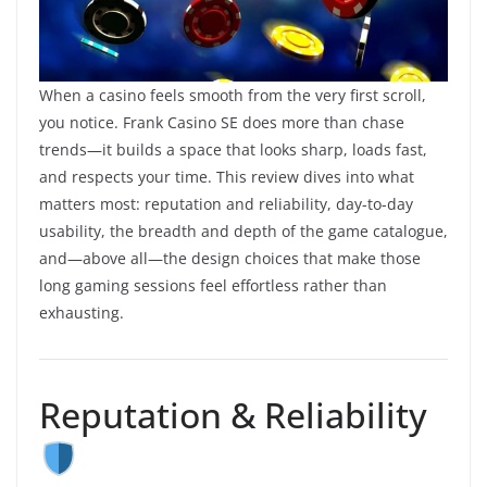
When a casino feels smooth from the very first scroll,
you notice. Frank Casino SE does more than chase
trends—it builds a space that looks sharp, loads fast,
and respects your time. This review dives into what
matters most: reputation and reliability, day-to-day
usability, the breadth and depth of the game catalogue,
and—above all—the design choices that make those
long gaming sessions feel effortless rather than
exhausting.
Reputation & Reliability