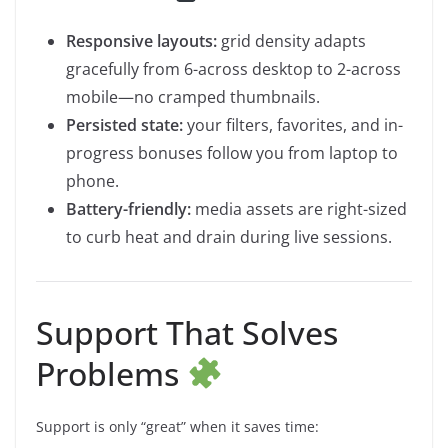
Responsive layouts:
grid density adapts
gracefully from 6-across desktop to 2-across
mobile—no cramped thumbnails.
Persisted state:
your filters, favorites, and in-
progress bonuses follow you from laptop to
phone.
Battery-friendly:
media assets are right-sized
to curb heat and drain during live sessions.
Support That Solves
Problems
Support is only “great” when it saves time: