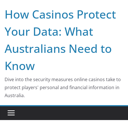
Skip
How Casinos Protect
to
content
Your Data: What
Australians Need to
Know
Dive into the security measures online casinos take to
protect players' personal and financial information in
Australia.