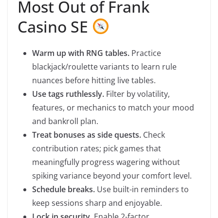
Most Out of Frank
Casino SE
Warm up with RNG tables.
Practice
blackjack/roulette variants to learn rule
nuances before hitting live tables.
Use tags ruthlessly.
Filter by volatility,
features, or mechanics to match your mood
and bankroll plan.
Treat bonuses as side quests.
Check
contribution rates; pick games that
meaningfully progress wagering without
spiking variance beyond your comfort level.
Schedule breaks.
Use built-in reminders to
keep sessions sharp and enjoyable.
Lock in security.
Enable 2-factor