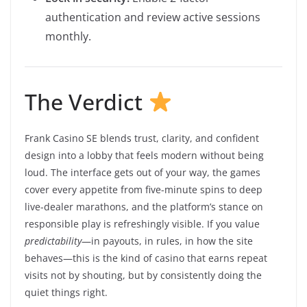
authentication and review active sessions
monthly.
The Verdict
Frank Casino SE blends trust, clarity, and confident
design into a lobby that feels modern without being
loud. The interface gets out of your way, the games
cover every appetite from five-minute spins to deep
live-dealer marathons, and the platform’s stance on
responsible play is refreshingly visible. If you value
predictability
—in payouts, in rules, in how the site
behaves—this is the kind of casino that earns repeat
visits not by shouting, but by consistently doing the
quiet things right.