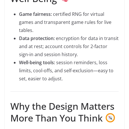
Game fairness:
certified RNG for virtual
games and transparent game rules for live
tables.
Data protection:
encryption for data in transit
and at rest; account controls for 2-factor
sign-in and session history.
Well-being tools:
session reminders, loss
limits, cool-offs, and self-exclusion—easy to
set, easier to adjust.
Why the Design Matters
More Than You Think