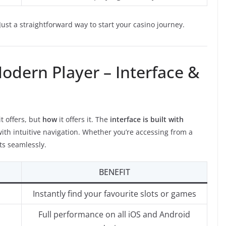
st a straightforward way to start your casino journey.
odern Player – Interface &
it offers, but
how
it offers it. The
interface is built with
with intuitive navigation. Whether you’re accessing from a
ts seamlessly.
BENEFIT
Instantly find your favourite slots or games
Full performance on all iOS and Android