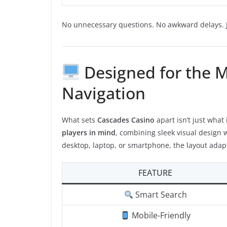
No unnecessary questions. No awkward delays. Ju
Designed for the M
Navigation
What sets
Cascades Casino
apart isn’t just what 
players in mind
, combining sleek visual design 
desktop, laptop, or smartphone, the layout adap
FEATURE
Smart Search
Mobile-Friendly