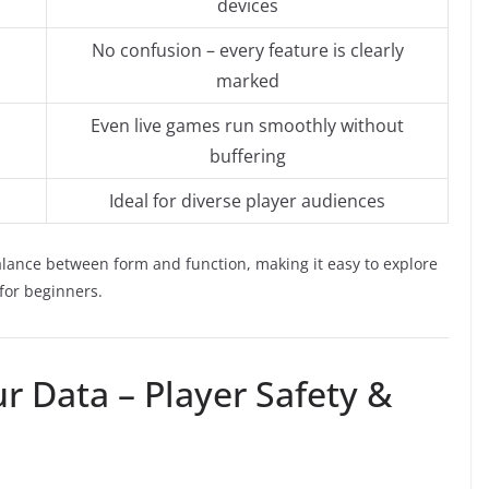
devices
No confusion – every feature is clearly
marked
Even live games run smoothly without
buffering
Ideal for diverse player audiences
alance between form and function, making it easy to explore
for beginners.
r Data – Player Safety &