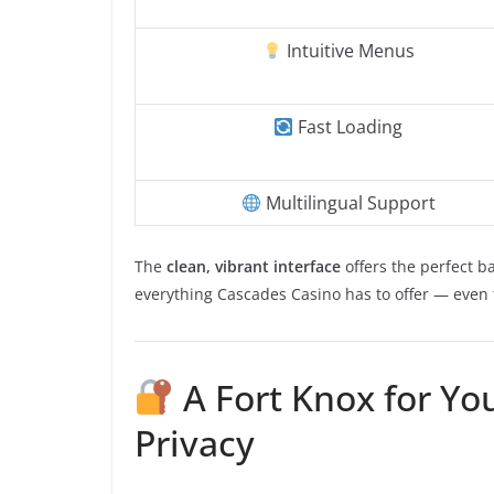
Intuitive Menus
Fast Loading
Multilingual Support
The
clean, vibrant interface
offers the perfect b
everything Cascades Casino has to offer — even 
A Fort Knox for You
Privacy