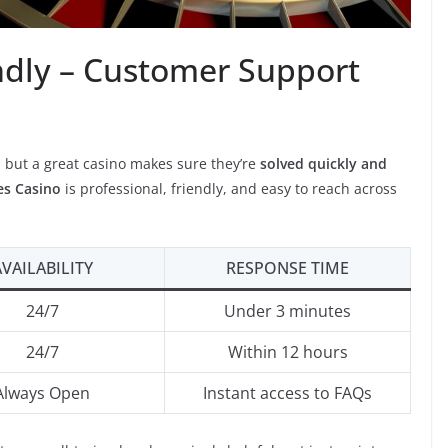
ndly – Customer Support
, but a great casino makes sure they’re
solved quickly and
es Casino
is professional, friendly, and easy to reach across
VAILABILITY
RESPONSE TIME
24/7
Under 3 minutes
24/7
Within 12 hours
Always Open
Instant access to FAQs