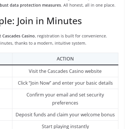
bust data protection measures
. All honest, all in one place.
e: Join in Minutes
At
Cascades Casino
, registration is built for convenience.
inutes, thanks to a modern, intuitive system.
ACTION
Visit the Cascades Casino website
Click “Join Now” and enter your basic details
Confirm your email and set security
preferences
Deposit funds and claim your welcome bonus
Start playing instantly