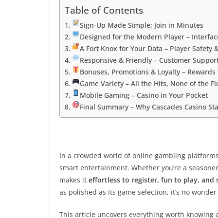
Table of Contents
Sign-Up Made Simple: Join in Minutes
Designed for the Modern Player – Interfac
A Fort Knox for Your Data – Player Safety 
Responsive & Friendly – Customer Suppor
Bonuses, Promotions & Loyalty – Rewards
Game Variety – All the Hits, None of the Fl
Mobile Gaming – Casino in Your Pocket
Final Summary – Why Cascades Casino St
In a crowded world of online gambling platform
smart entertainment. Whether you’re a seasoned 
makes it
effortless to register, fun to play, and 
as polished as its game selection, it’s no wonder 
This article uncovers everything worth knowing 