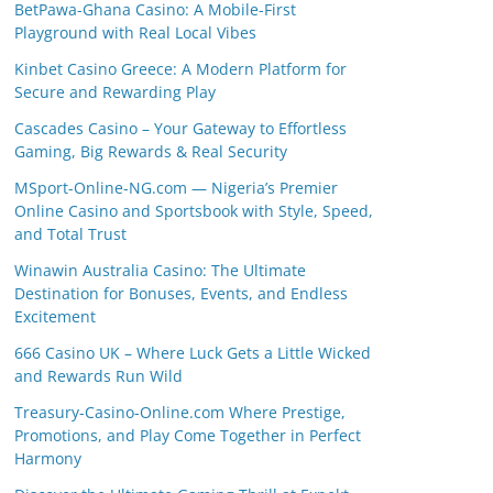
BetPawa-Ghana Casino: A Mobile-First
Playground with Real Local Vibes
Kinbet Casino Greece: A Modern Platform for
Secure and Rewarding Play
Cascades Casino – Your Gateway to Effortless
Gaming, Big Rewards & Real Security
MSport-Online-NG.com — Nigeria’s Premier
Online Casino and Sportsbook with Style, Speed,
and Total Trust
Winawin Australia Casino: The Ultimate
Destination for Bonuses, Events, and Endless
Excitement
666 Casino UK – Where Luck Gets a Little Wicked
and Rewards Run Wild
Treasury-Casino-Online.com Where Prestige,
Promotions, and Play Come Together in Perfect
Harmony