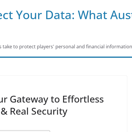
ct Your Data: What Aus
 take to protect players' personal and financial information 
r Gateway to Effortless
& Real Security