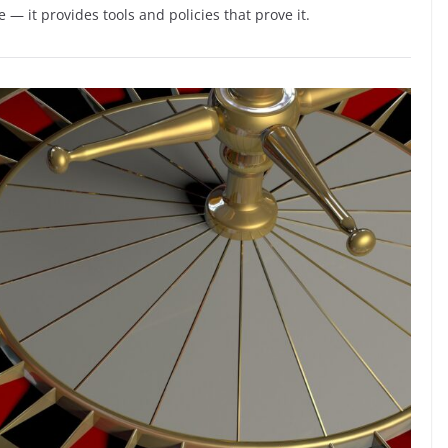
e — it provides tools and policies that prove it.