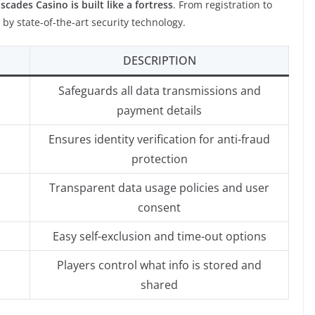
scades Casino is built like a fortress
. From registration to
 by state-of-the-art security technology.
DESCRIPTION
Safeguards all data transmissions and
payment details
Ensures identity verification for anti-fraud
protection
Transparent data usage policies and user
consent
Easy self-exclusion and time-out options
Players control what info is stored and
shared