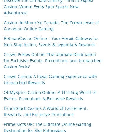
Discover the Ultimate Gaming Thrill at Expekt
Casino: Where Every Spin Sparks New
Adventures!
Casino de Montréal Canada: The Crown Jewel of
Canadian Online Gaming
BetmanCasino Online – Your Heroic Gateway to
Non-Stop Action, Events & Legendary Rewards
Crown Pokies Online: The Ultimate Destination
for Exclusive Events, Promotions, and Unmatched
Casino Perks!
Crown Casino: A Royal Gaming Experience with
Unmatched Rewards
OhMySpins Casino Online: A Thrilling World of
Events, Promotions & Exclusive Rewards
DruckGlück Casino: A World of Excitement,
Rewards, and Exclusive Promotions
Prime Slots UK: The Ultimate Online Gaming
Destination for Slot Enthusiasts