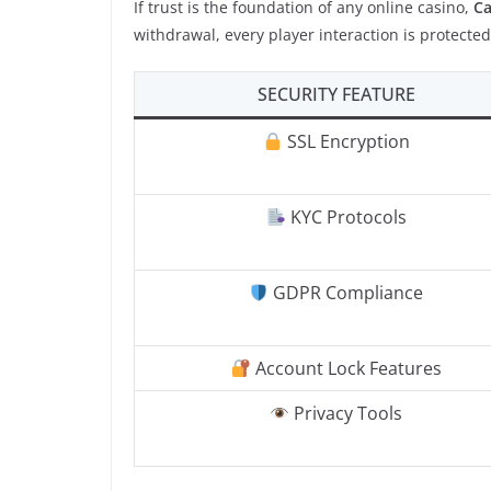
If trust is the foundation of any online casino,
Ca
withdrawal, every player interaction is protected
SECURITY FEATURE
SSL Encryption
KYC Protocols
GDPR Compliance
Account Lock Features
Privacy Tools