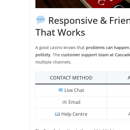
Responsive & Frie
That Works
A good casino knows that
problems can happen
politely
. The
customer support team at Cascad
multiple channels.
CONTACT METHOD
A
Live Chat
Email
Help Centre