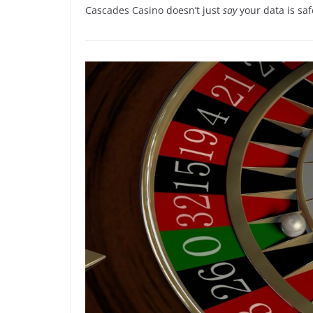
Cascades Casino doesn’t just
say
your data is saf