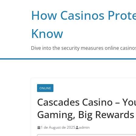
Skip
How Casinos Prote
to
content
Know
Dive into the security measures online casinos
ONLINE
Cascades Casino – You
Gaming, Big Rewards 
1 de August de 2025
admin