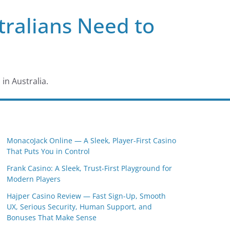
tralians Need to
in Australia.
MonacoJack Online — A Sleek, Player-First Casino
That Puts You in Control
Frank Casino: A Sleek, Trust-First Playground for
Modern Players
Hajper Casino Review — Fast Sign-Up, Smooth
UX, Serious Security, Human Support, and
Bonuses That Make Sense