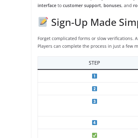
interface
to
customer support
,
bonuses
, and
ro
Sign-Up Made Simpl
Forget complicated forms or slow verifications. 
Players can complete the process in just a few m
STEP