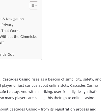
e & Navigation
& Privacy
t That Works
 Without the Gimmicks
uff
ands Out
s,
Cascades Casino
rises as a beacon of simplicity, safety, and
player or just curious about online slots, Cascades Casino
safe to stay
. And with a striking, user-friendly design that’s
so many players are calling this their go-to online casino.
about Cascades Casino – from its
registration process and