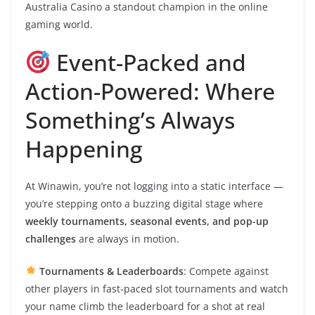
Australia Casino a standout champion in the online
gaming world.
Event-Packed and
Action-Powered: Where
Something’s Always
Happening
At Winawin, you’re not logging into a static interface —
you’re stepping onto a buzzing digital stage where
weekly tournaments, seasonal events, and pop-up
challenges
are always in motion.
Tournaments & Leaderboards
: Compete against
other players in fast-paced slot tournaments and watch
your name climb the leaderboard for a shot at real