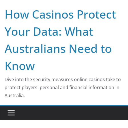
Skip
How Casinos Protect
to
content
Your Data: What
Australians Need to
Know
Dive into the security measures online casinos take to
protect players' personal and financial information in
Australia.