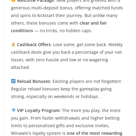
Welcome Package
: New players are greeted with a
generous multi-deposit bonus, offering matched funds
and spins to kickstart their journey. But unlike many
others, these bonuses come with
clear and fair
conditions
— no tricks, no hidden caps.
Cashback Offers
: Lose some, get some back. Weekly
cashback deals give you back a percentage of your net
losses, with zero hassle and low or no wagering
attached.
Reload Bonuses
: Existing players are not forgotten!
Regular reload bonuses keep the gameplay going
strong, especially on weekends or holidays.
VIP Loyalty Program
: The more you play, the more
you gain. From faster withdrawals and higher betting
limits to personalised gifts and exclusive invites,
Winawin’s loyalty system is
one of the most rewarding