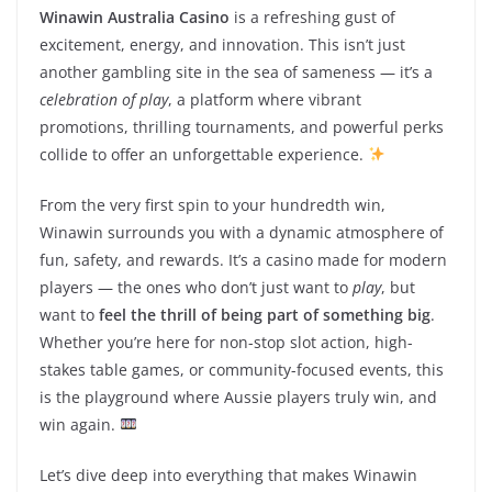
Winawin Australia Casino
is a refreshing gust of
excitement, energy, and innovation. This isn’t just
another gambling site in the sea of sameness — it’s a
celebration of play
, a platform where vibrant
promotions, thrilling tournaments, and powerful perks
collide to offer an unforgettable experience.
From the very first spin to your hundredth win,
Winawin surrounds you with a dynamic atmosphere of
fun, safety, and rewards. It’s a casino made for modern
players — the ones who don’t just want to
play
, but
want to
feel the thrill of being part of something big
.
Whether you’re here for non-stop slot action, high-
stakes table games, or community-focused events, this
is the playground where Aussie players truly win, and
win again.
Let’s dive deep into everything that makes Winawin