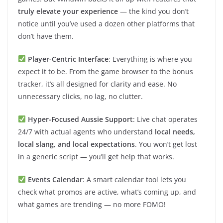
truly elevate your experience
— the kind you don’t
notice until you’ve used a dozen other platforms that
don’t have them.
Player-Centric Interface
: Everything is where you
expect it to be. From the game browser to the bonus
tracker, it’s all designed for clarity and ease. No
unnecessary clicks, no lag, no clutter.
Hyper-Focused Aussie Support
: Live chat operates
24/7 with actual agents who understand
local needs,
local slang, and local expectations
. You won’t get lost
in a generic script — you’ll get help that works.
Events Calendar
: A smart calendar tool lets you
check what promos are active, what’s coming up, and
what games are trending — no more FOMO!