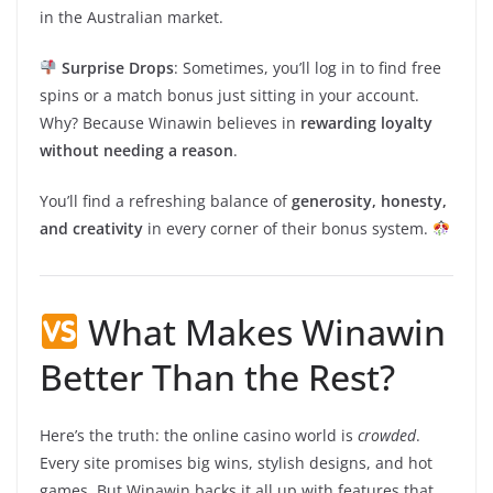
in the Australian market.
Surprise Drops
: Sometimes, you’ll log in to find free
spins or a match bonus just sitting in your account.
Why? Because Winawin believes in
rewarding loyalty
without needing a reason
.
You’ll find a refreshing balance of
generosity, honesty,
and creativity
in every corner of their bonus system.
What Makes Winawin
Better Than the Rest?
Here’s the truth: the online casino world is
crowded
.
Every site promises big wins, stylish designs, and hot
games. But Winawin backs it all up with features that