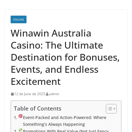
ONLINE
Winawin Australia
Casino: The Ultimate
Destination for Bonuses,
Events, and Endless
Excitement
12 de June de 2025
admin
Table of Contents
Event-Packed and Action-Powered: Where
Something’s Always Happening
Promotions With Real Value (Not Just Fancy