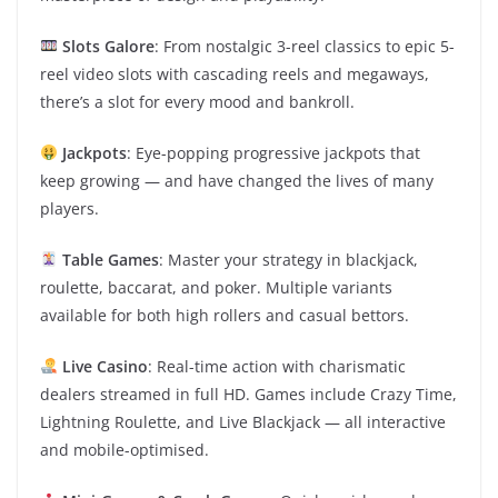
Slots Galore
: From nostalgic 3-reel classics to epic 5-
reel video slots with cascading reels and megaways,
there’s a slot for every mood and bankroll.
Jackpots
: Eye-popping progressive jackpots that
keep growing — and have changed the lives of many
players.
Table Games
: Master your strategy in blackjack,
roulette, baccarat, and poker. Multiple variants
available for both high rollers and casual bettors.
Live Casino
: Real-time action with charismatic
dealers streamed in full HD. Games include Crazy Time,
Lightning Roulette, and Live Blackjack — all interactive
and mobile-optimised.