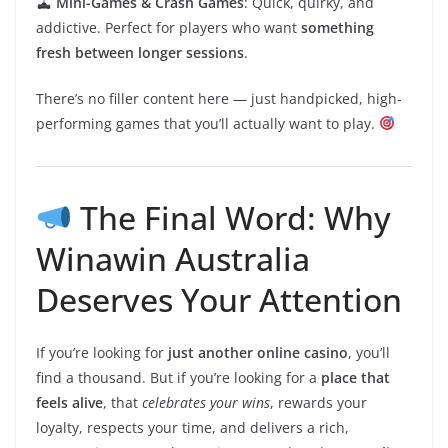
Mini-Games & Crash Games
: Quick, quirky, and
addictive. Perfect for players who want
something
fresh between longer sessions
.
There’s no filler content here — just handpicked, high-
performing games that you’ll actually want to play.
The Final Word: Why
Winawin Australia
Deserves Your Attention
If you’re looking for
just another online casino
, you’ll
find a thousand. But if you’re looking for a
place that
feels alive
, that
celebrates your wins
, rewards your
loyalty, respects your time, and delivers a rich,