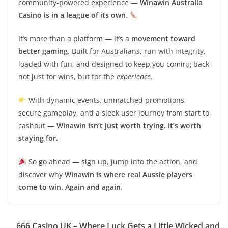
community-powered experience —
Winawin Australia
Casino is in a league of its own
.
It’s more than a platform — it’s a
movement toward
better gaming
. Built for Australians, run with integrity,
loaded with fun, and designed to keep you coming back
not just for wins, but for the
experience
.
With dynamic events, unmatched promotions,
secure gameplay, and a sleek user journey from start to
cashout —
Winawin isn’t just worth trying. It’s worth
staying for.
So go ahead — sign up, jump into the action, and
discover why
Winawin is where real Aussie players
come to win. Again and again.
666 Casino UK – Where Luck Gets a Little Wicked and