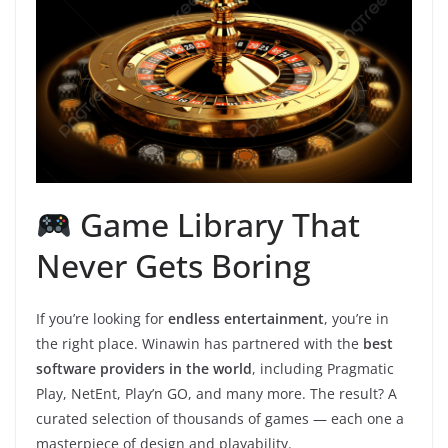
Game Library That
Never Gets Boring
If you’re looking for
endless entertainment
, you’re in
the right place. Winawin has partnered with the
best
software providers in the world
, including Pragmatic
Play, NetEnt, Play’n GO, and many more. The result? A
curated selection of thousands of games — each one a
masterpiece of design and playability.