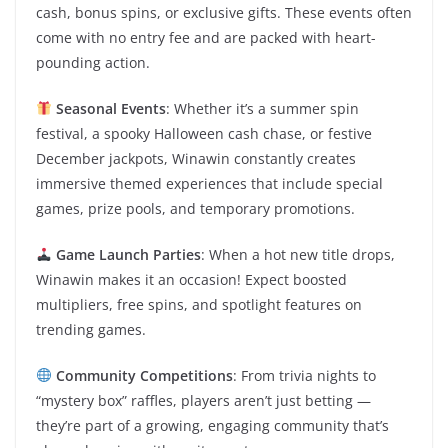
cash, bonus spins, or exclusive gifts. These events often
come with no entry fee and are packed with heart-
pounding action.
Seasonal Events
: Whether it’s a summer spin
festival, a spooky Halloween cash chase, or festive
December jackpots, Winawin constantly creates
immersive themed experiences that include special
games, prize pools, and temporary promotions.
Game Launch Parties
: When a hot new title drops,
Winawin makes it an occasion! Expect boosted
multipliers, free spins, and spotlight features on
trending games.
Community Competitions
: From trivia nights to
“mystery box” raffles, players aren’t just betting —
they’re part of a growing, engaging community that’s