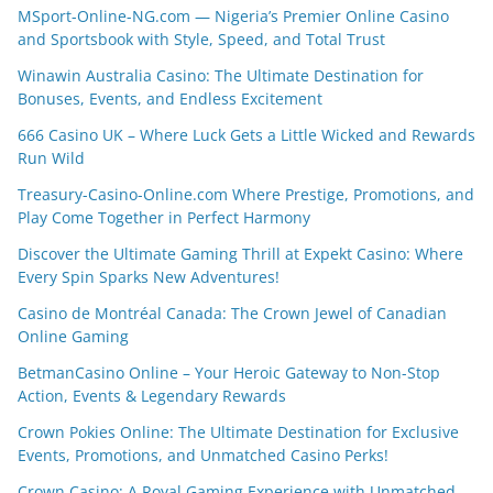
MSport-Online-NG.com — Nigeria’s Premier Online Casino
and Sportsbook with Style, Speed, and Total Trust
Winawin Australia Casino: The Ultimate Destination for
Bonuses, Events, and Endless Excitement
666 Casino UK – Where Luck Gets a Little Wicked and Rewards
Run Wild
Treasury-Casino-Online.com Where Prestige, Promotions, and
Play Come Together in Perfect Harmony
Discover the Ultimate Gaming Thrill at Expekt Casino: Where
Every Spin Sparks New Adventures!
Casino de Montréal Canada: The Crown Jewel of Canadian
Online Gaming
BetmanCasino Online – Your Heroic Gateway to Non-Stop
Action, Events & Legendary Rewards
Crown Pokies Online: The Ultimate Destination for Exclusive
Events, Promotions, and Unmatched Casino Perks!
Crown Casino: A Royal Gaming Experience with Unmatched