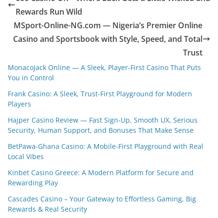
Rewards Run Wild
MSport-Online-NG.com — Nigeria’s Premier Online
Casino and Sportsbook with Style, Speed, and Total
Trust
MonacoJack Online — A Sleek, Player-First Casino That Puts
You in Control
Frank Casino: A Sleek, Trust-First Playground for Modern
Players
Hajper Casino Review — Fast Sign-Up, Smooth UX, Serious
Security, Human Support, and Bonuses That Make Sense
BetPawa-Ghana Casino: A Mobile-First Playground with Real
Local Vibes
Kinbet Casino Greece: A Modern Platform for Secure and
Rewarding Play
Cascades Casino – Your Gateway to Effortless Gaming, Big
Rewards & Real Security