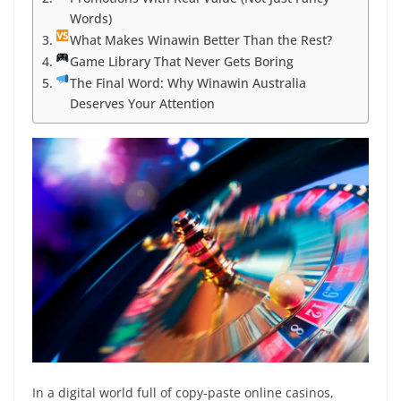
Words)
What Makes Winawin Better Than the Rest?
Game Library That Never Gets Boring
The Final Word: Why Winawin Australia
Deserves Your Attention
In a digital world full of copy-paste online casinos,