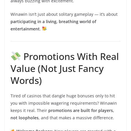
always buzzing with excitement.
Winawin isn’t just about solitary gameplay — it’s about
participating in a living, breathing world of
entertainment
.
Promotions With Real
Value (Not Just Fancy
Words)
Tired of casinos that dangle huge bonuses only to hit
you with impossible wagering requirements? Winawin
keeps it real. Their
promotions are built for players,
not loopholes
, and that makes a massive difference.