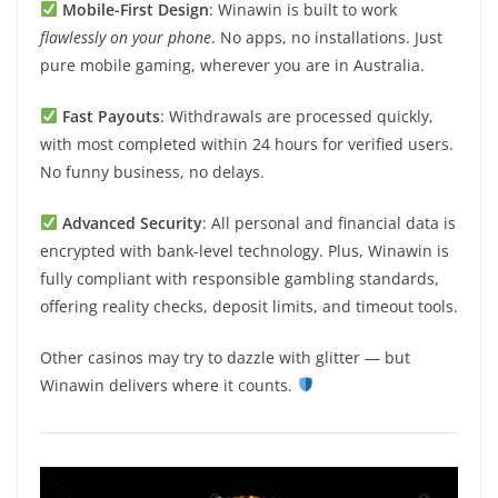
Mobile-First Design
: Winawin is built to work
flawlessly on your phone
. No apps, no installations. Just
pure mobile gaming, wherever you are in Australia.
Fast Payouts
: Withdrawals are processed quickly,
with most completed within 24 hours for verified users.
No funny business, no delays.
Advanced Security
: All personal and financial data is
encrypted with bank-level technology. Plus, Winawin is
fully compliant with responsible gambling standards,
offering reality checks, deposit limits, and timeout tools.
Other casinos may try to dazzle with glitter — but
Winawin delivers where it counts.