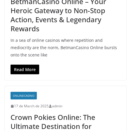
BetmanCasino Online – Your
Heroic Gateway to Non-Stop
Action, Events & Legendary
Rewards
In a sea of online casinos where repetition and
mediocrity are the norm, BetmanCasino Online bursts
onto the scene like
Read More
ONLINECASINO
17 de March de 2025
admin
Crown Pokies Online: The
Ultimate Destination for