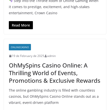
Step into the Throne Room of Online Gaming When
it comes to prestige, excitement, and high-stakes
entertainment, Crown Casino
Read More
ONLINECASINO
19 de February de 2025
admin
OhMySpins Casino Online: A
Thrilling World of Events,
Promotions & Exclusive Rewards
The online gambling industry is filled with countless
casinos, but OhMySpins Casino Online stands out as a
vibrant, event-driven platform