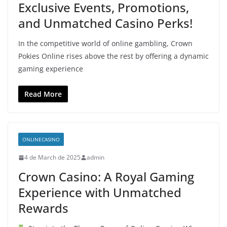
Exclusive Events, Promotions,
and Unmatched Casino Perks!
In the competitive world of online gambling, Crown
Pokies Online rises above the rest by offering a dynamic
gaming experience
Read More
ONLINECASINO
4 de March de 2025
admin
Crown Casino: A Royal Gaming
Experience with Unmatched
Rewards