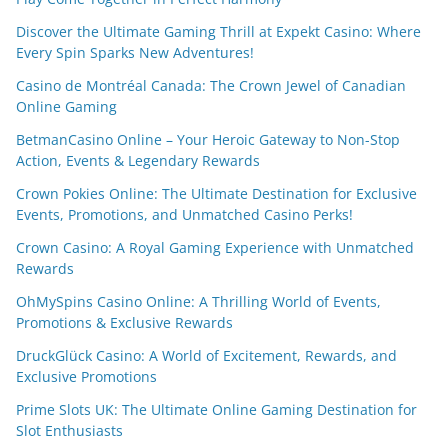
Discover the Ultimate Gaming Thrill at Expekt Casino: Where
Every Spin Sparks New Adventures!
Casino de Montréal Canada: The Crown Jewel of Canadian
Online Gaming
BetmanCasino Online – Your Heroic Gateway to Non-Stop
Action, Events & Legendary Rewards
Crown Pokies Online: The Ultimate Destination for Exclusive
Events, Promotions, and Unmatched Casino Perks!
Crown Casino: A Royal Gaming Experience with Unmatched
Rewards
OhMySpins Casino Online: A Thrilling World of Events,
Promotions & Exclusive Rewards
DruckGlück Casino: A World of Excitement, Rewards, and
Exclusive Promotions
Prime Slots UK: The Ultimate Online Gaming Destination for
Slot Enthusiasts