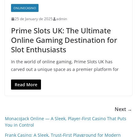
ONLINECASINO
25 de January de 2025
admin
Prime Slots UK: The Ultimate
Online Gaming Destination for
Slot Enthusiasts
In the world of online gaming, Prime Slots UK has
carved out a unique space as a premier platform for
Read More
Next →
MonacoJack Online — A Sleek, Player-First Casino That Puts
You in Control
Frank Casino: A Sleek, Trust-First Playground for Modern