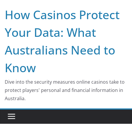
Skip
How Casinos Protect
to
content
Your Data: What
Australians Need to
Know
Dive into the security measures online casinos take to
protect players' personal and financial information in
Australia.