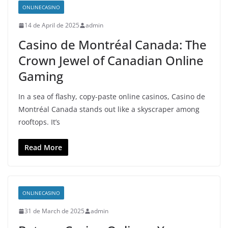
ONLINECASINO
14 de April de 2025
admin
Casino de Montréal Canada: The
Crown Jewel of Canadian Online
Gaming
In a sea of flashy, copy-paste online casinos, Casino de
Montréal Canada stands out like a skyscraper among
rooftops. It’s
Read More
ONLINECASINO
31 de March de 2025
admin