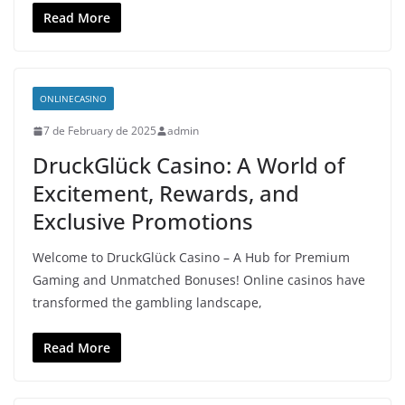
Read More
ONLINECASINO
7 de February de 2025
admin
DruckGlück Casino: A World of
Excitement, Rewards, and
Exclusive Promotions
Welcome to DruckGlück Casino – A Hub for Premium
Gaming and Unmatched Bonuses! Online casinos have
transformed the gambling landscape,
Read More