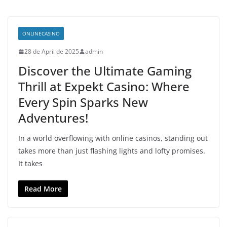
ONLINECASINO
28 de April de 2025
admin
Discover the Ultimate Gaming
Thrill at Expekt Casino: Where
Every Spin Sparks New
Adventures!
In a world overflowing with online casinos, standing out
takes more than just flashing lights and lofty promises.
It takes
Read More