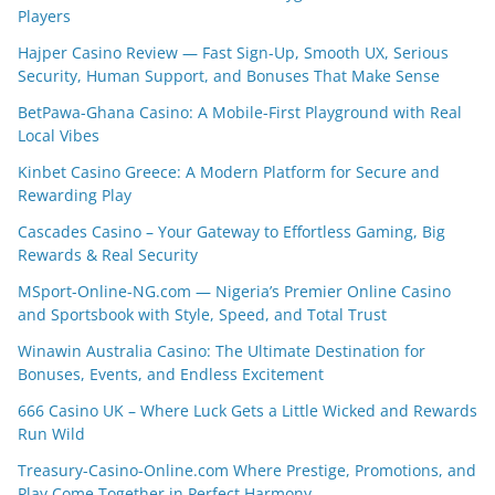
Players
Hajper Casino Review — Fast Sign-Up, Smooth UX, Serious
Security, Human Support, and Bonuses That Make Sense
BetPawa-Ghana Casino: A Mobile-First Playground with Real
Local Vibes
Kinbet Casino Greece: A Modern Platform for Secure and
Rewarding Play
Cascades Casino – Your Gateway to Effortless Gaming, Big
Rewards & Real Security
MSport-Online-NG.com — Nigeria’s Premier Online Casino
and Sportsbook with Style, Speed, and Total Trust
Winawin Australia Casino: The Ultimate Destination for
Bonuses, Events, and Endless Excitement
666 Casino UK – Where Luck Gets a Little Wicked and Rewards
Run Wild
Treasury-Casino-Online.com Where Prestige, Promotions, and
Play Come Together in Perfect Harmony