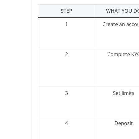
STEP
WHAT YOU D
1
Create an acco
2
Complete KY
3
Set limits
4
Deposit