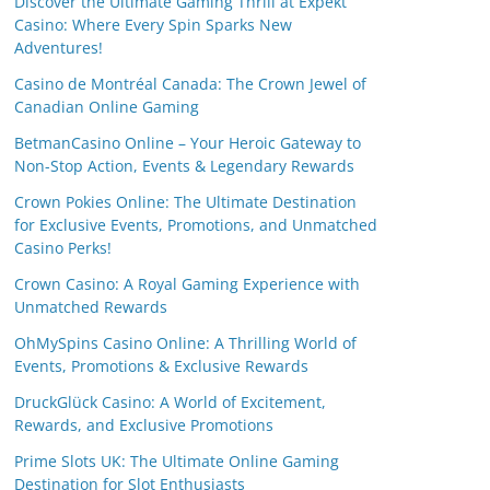
Discover the Ultimate Gaming Thrill at Expekt
Casino: Where Every Spin Sparks New
Adventures!
Casino de Montréal Canada: The Crown Jewel of
Canadian Online Gaming
BetmanCasino Online – Your Heroic Gateway to
Non-Stop Action, Events & Legendary Rewards
Crown Pokies Online: The Ultimate Destination
for Exclusive Events, Promotions, and Unmatched
Casino Perks!
Crown Casino: A Royal Gaming Experience with
Unmatched Rewards
OhMySpins Casino Online: A Thrilling World of
Events, Promotions & Exclusive Rewards
DruckGlück Casino: A World of Excitement,
Rewards, and Exclusive Promotions
Prime Slots UK: The Ultimate Online Gaming
Destination for Slot Enthusiasts