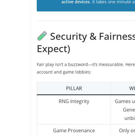
active devices
. It takes one minute 
Security & Fairnes
Expect)
Fair play isn’t a buzzword—it’s measurable. Here’
account and game lobbies:
PILLAR
WH
RNG Integrity
Games u
Gene
unbi
Game Provenance
Only o