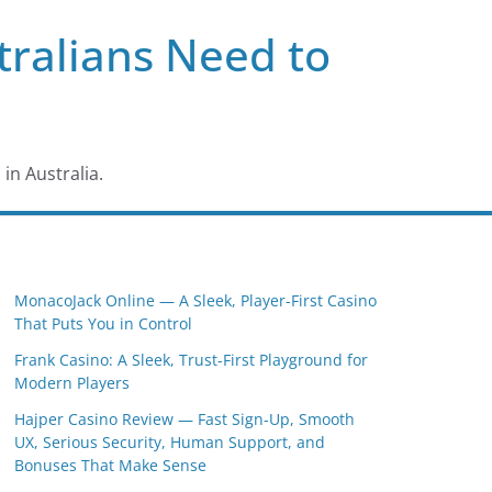
tralians Need to
in Australia.
MonacoJack Online — A Sleek, Player-First Casino
That Puts You in Control
Frank Casino: A Sleek, Trust-First Playground for
Modern Players
Hajper Casino Review — Fast Sign-Up, Smooth
UX, Serious Security, Human Support, and
Bonuses That Make Sense