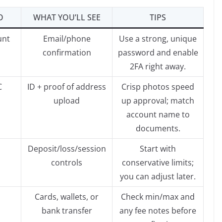
O
WHAT YOU’LL SEE
TIPS
unt
Email/phone
Use a strong, unique
confirmation
password and enable
2FA right away.
C
ID + proof of address
Crisp photos speed
upload
up approval; match
account name to
documents.
Deposit/loss/session
Start with
controls
conservative limits;
you can adjust later.
Cards, wallets, or
Check min/max and
bank transfer
any fee notes before