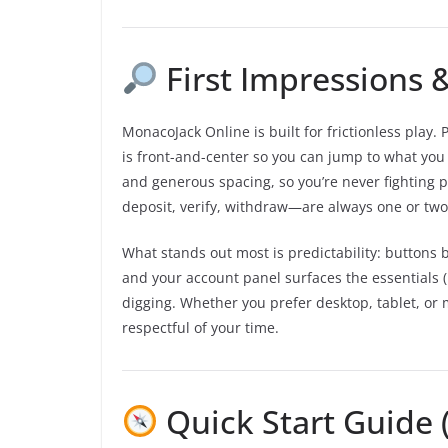
First Impressions &
MonacoJack Online is built for frictionless play
is front-and-center so you can jump to what you
and generous spacing, so you’re never fighting p
deposit, verify, withdraw—are always one or two
What stands out most is predictability: buttons 
and your account panel surfaces the essentials (b
digging. Whether you prefer desktop, tablet, or 
respectful of your time.
Quick Start Guide (