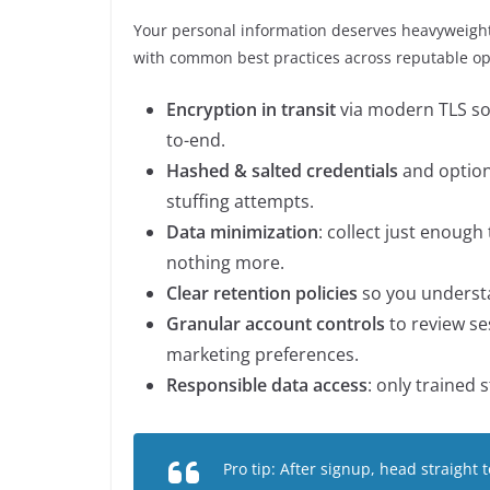
Your personal information deserves heavyweight 
with common best practices across reputable op
Encryption in transit
via modern TLS so 
to-end.
Hashed & salted credentials
and optio
stuffing attempts.
Data minimization
: collect just enough
nothing more.
Clear retention policies
so you understa
Granular account controls
to review se
marketing preferences.
Responsible data access
: only trained 
Pro tip: After signup, head straight 