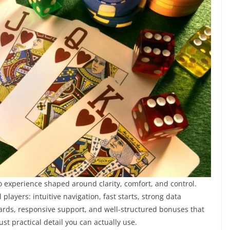
experience shaped around clarity, comfort, and control.
players: intuitive navigation, fast starts, strong data
dards, responsive support, and well-structured bonuses that
st practical detail you can actually use.