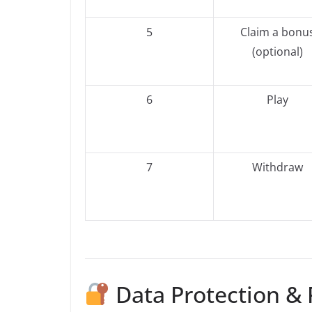
5
Claim a bonu
(optional)
6
Play
7
Withdraw
Data Protection & 