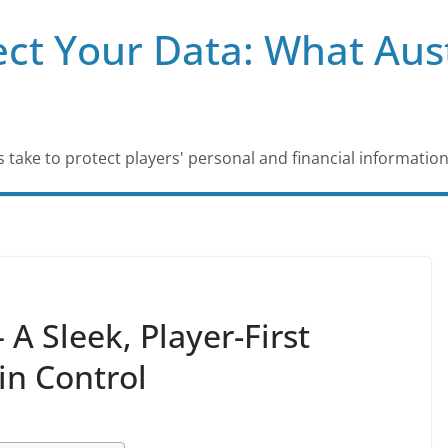
ct Your Data: What Aus
 take to protect players' personal and financial information 
 Sleek, Player-First
in Control