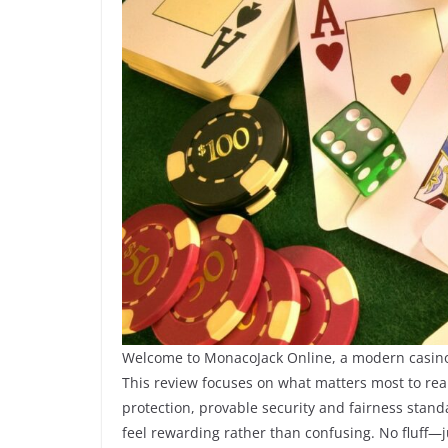
Welcome to MonacoJack Online, a modern casino 
This review focuses on what matters most to real 
protection, provable security and fairness stan
feel rewarding rather than confusing. No fluff—ju