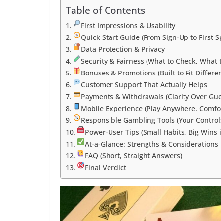
Table of Contents
First Impressions & Usability
Quick Start Guide (From Sign-Up to First S
Data Protection & Privacy
Security & Fairness (What to Check, What 
Bonuses & Promotions (Built to Fit Differen
Customer Support That Actually Helps
Payments & Withdrawals (Clarity Over Gu
Mobile Experience (Play Anywhere, Comfor
Responsible Gambling Tools (Your Control
Power-User Tips (Small Habits, Big Wins 
At-a-Glance: Strengths & Considerations
FAQ (Short, Straight Answers)
Final Verdict