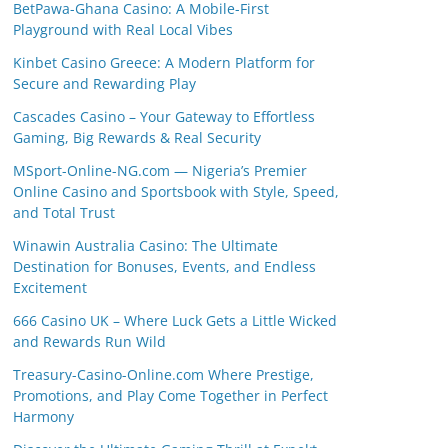
BetPawa-Ghana Casino: A Mobile-First
Playground with Real Local Vibes
Kinbet Casino Greece: A Modern Platform for
Secure and Rewarding Play
Cascades Casino – Your Gateway to Effortless
Gaming, Big Rewards & Real Security
MSport-Online-NG.com — Nigeria’s Premier
Online Casino and Sportsbook with Style, Speed,
and Total Trust
Winawin Australia Casino: The Ultimate
Destination for Bonuses, Events, and Endless
Excitement
666 Casino UK – Where Luck Gets a Little Wicked
and Rewards Run Wild
Treasury-Casino-Online.com Where Prestige,
Promotions, and Play Come Together in Perfect
Harmony