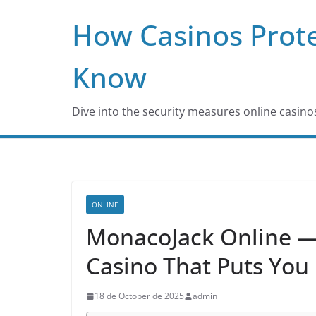
Skip
How Casinos Prote
to
content
Know
Dive into the security measures online casinos
ONLINE
MonacoJack Online — A
Casino That Puts You 
18 de October de 2025
admin