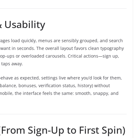
 Usability
. Pages load quickly, menus are sensibly grouped, and search
 want in seconds. The overall layout favors clean typography
op-ups or overloaded carousels. Critical actions—sign up,
 taps away.
behave as expected, settings live where you’d look for them,
alance, bonuses, verification status, history) without
mobile, the interface feels the same: smooth, snappy, and
From Sign-Up to First Spin)