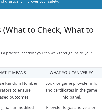
and drastically improves your safety.
s (What to Check, What to
s a practical checklist you can walk through inside your
AT IT MEANS
WHAT YOU CAN VERIFY
se Random Number
Look for game provider info
rators to ensure
and certificates in the game
ased outcomes.
info panel.
riginal, unmodified
Provider logos and version