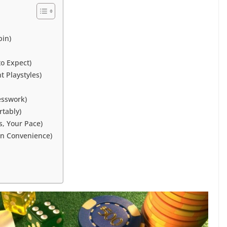
pin)
to Expect)
t Playstyles)
esswork)
tably)
s, Your Pace)
in Convenience)