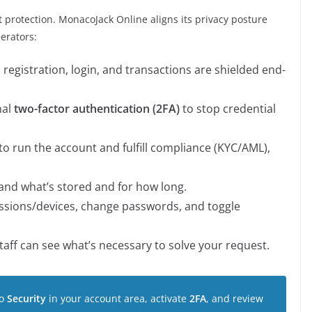
protection. MonacoJack Online aligns its privacy posture
erators:
registration, login, and transactions are shielded end-
nal
two-factor authentication (2FA)
to stop credential
 to run the account and fulfill compliance (KYC/AML),
nd what’s stored and for how long.
ssions/devices, change passwords, and toggle
staff can see what’s necessary to solve your request.
to
Security
in your account area, activate
2FA
, and review