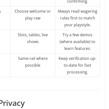
confirming.
s
Choose welcome or
Always read wagering
play raw
rules first to match
your playstyle.
Slots, tables, live
Try a few demos
shows
(where available) to
learn features.
Same-rail where
Keep verification up-
possible
to-date for fast
processing.
Privacy